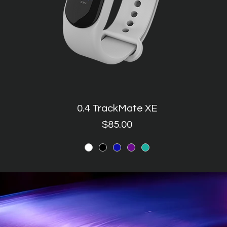
0.4 TrackMate XE
Quick View
Price
$85.00